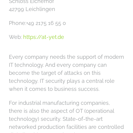
Schloss Eicherhof
42799 Leichlingen
Phone:+49 2175 16 55 0
Web:
https://at-yet.de
Every company needs the support of modern
IT technology. And every company can
become the target of attacks on this
technology. IT security plays a central role
when it comes to business success.
For industrial manufacturing companies,
there is also the aspect of OT (operational
technology) security. State-of-the-art
networked production facilities are controlled