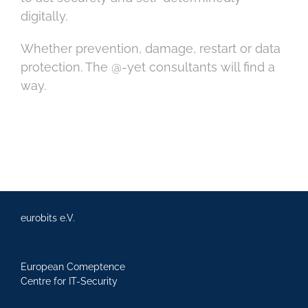
digitally.
Whether prevention, damage, restart or data
protection. The @-yet consultants will find a
way.
eurobits e.V.
European Comeptence
Centre for IT-Security