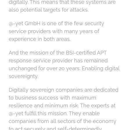
digitally. This means that these systems are
also potential targets for attacks.
@-yet GmbH is one of the few security
service providers with many years of
experience in both areas.
And the mission of the BSI-certified APT
response service provider has remained
unchanged for over 20 years: Enabling digital
sovereignty.
Digitally sovereign companies are dedicated
to business success with maximum
resilience and minimum risk. The experts at
@-yet fulfill this mission. They enable
companies from all sectors of the economy
to act securely and self-determinedly