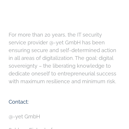
For more than 20 years, the IT security
service provider @-yet GmbH has been
ensuring secure and self-determined action
in all areas of digitalization. The goal: digital
sovereignty – the liberating knowledge to
dedicate oneself to entrepreneurial success
with maximum resilience and minimum risk.
Contact:
@-yet GmbH