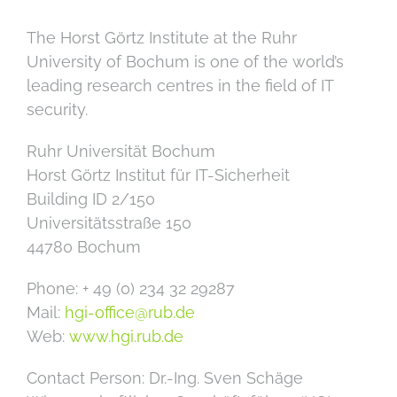
The Horst Görtz Institute at the Ruhr
University of Bochum is one of the world’s
leading research centres in the field of IT
security.
Ruhr Uni­ver­si­tät Bo­chum
Horst Görtz In­sti­tut für IT-Si­cher­heit
Building ID 2/150
Uni­ver­si­täts­stra­ße 150
44780 Bo­chum
Phone: + 49 (0) 234 32 29287
Mail:
hgi-office@rub.de
Web:
www.hgi.rub.de
Contact Person: Dr.-Ing. Sven Schäge