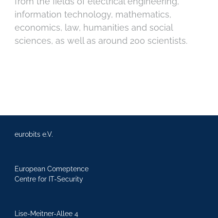
from the fields of electrical engineering,
information technology, mathematics,
economics, law, humanities and social
sciences, as well as around 200 scientists.
eurobits e.V.
European Comeptence
Centre for IT-Security
Lise-Meitner-Allee 4