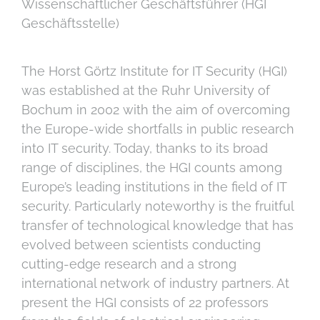
Wissenschaftlicher Geschäftsführer (HGI
Geschäftsstelle)
The Horst Görtz Institute for IT Security (HGI)
was established at the Ruhr University of
Bochum in 2002 with the aim of overcoming
the Europe-wide shortfalls in public research
into IT security. Today, thanks to its broad
range of disciplines, the HGI counts among
Europe’s leading institutions in the field of IT
security. Particularly noteworthy is the fruitful
transfer of technological knowledge that has
evolved between scientists conducting
cutting-edge research and a strong
international network of industry partners. At
present the HGI consists of 22 professors