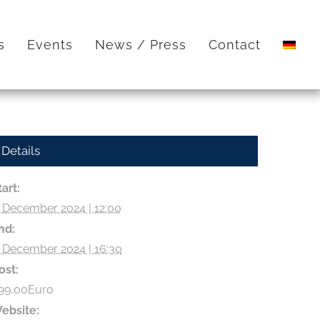
s
Events
News / Press
Contact
Details
tart:
. December 2024 | 12:00
nd:
. December 2024 | 16:30
ost:
99,00Euro
ebsite: