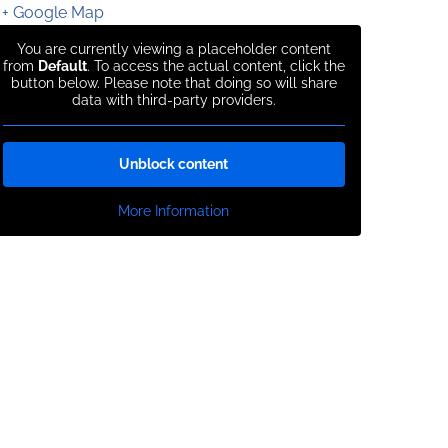
+ Google Map
You are currently viewing a placeholder content
from
Default
. To access the actual content, click the
button below. Please note that doing so will share
data with third-party providers.
Unblock content
More Information