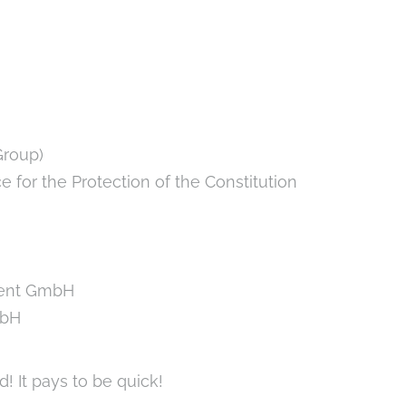
Group)
 for the Protection of the Constitution
ment GmbH
mbH
d! It pays to be quick!