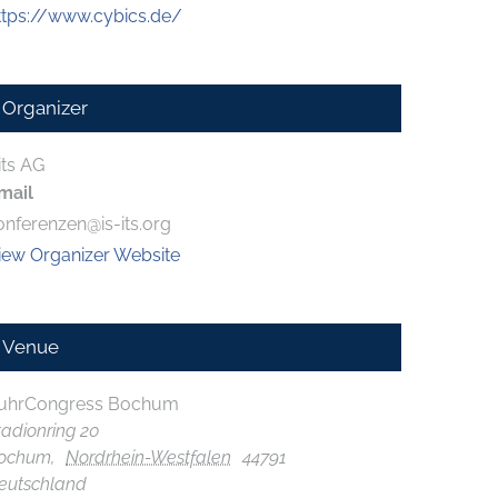
ttps://www.cybics.de/
Organizer
its AG
mail
onferenzen@is-its.org
iew Organizer Website
Venue
uhrCongress Bochum
tadionring 20
ochum
,
Nordrhein-Westfalen
44791
eutschland