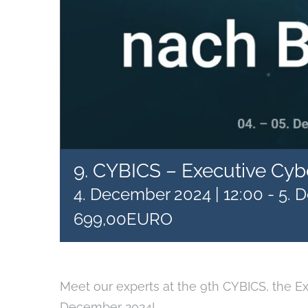
9. CYBICS – Executive Cyb
4. December 2024 | 12:00
-
5. 
699,00EURO
Meet our experts at the 9th CYBICS, the E
December 2024!