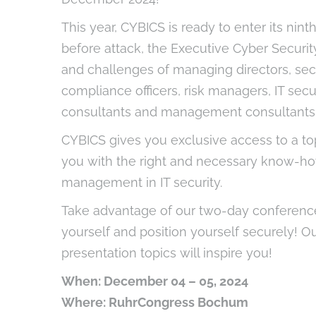
This year, CYBICS is ready to enter its nint
before attack, the Executive Cyber Securi
and challenges of managing directors, secu
compliance officers, risk managers, IT secu
consultants and management consultants 
CYBICS gives you exclusive access to a to
you with the right and necessary know-how
management in IT security.
Take advantage of our two-day conferenc
yourself and position yourself securely! O
presentation topics will inspire you!
When: December 04 – 05, 2024
Where: RuhrCongress Bochum