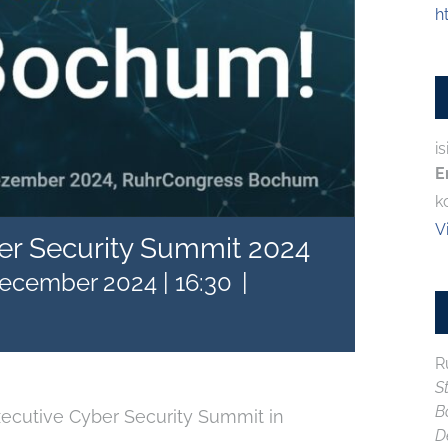
h
is
E
k
V
er Security Summit 2024
December 2024 | 16:30
|
R
S
B
xecutive Cyber Security Summit in
D