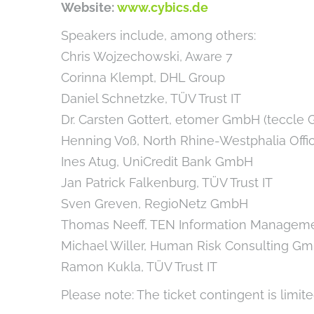
Website:
www.cybics.de
Speakers include, among others:
Chris Wojzechowski, Aware 7
Corinna Klempt, DHL Group
Daniel Schnetzke, TÜV Trust IT
Dr. Carsten Gottert, etomer GmbH (teccle 
Henning Voß, North Rhine-Westphalia Office
Ines Atug, UniCredit Bank GmbH
Jan Patrick Falkenburg, TÜV Trust IT
Sven Greven, RegioNetz GmbH
Thomas Neeff, TEN Information Manage
Michael Willer, Human Risk Consulting G
Ramon Kukla, TÜV Trust IT
Please note: The ticket contingent is limite