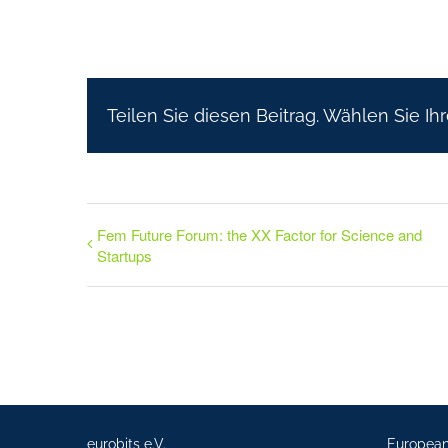
Teilen Sie diesen Beitrag. Wählen Sie Ihr
Fem Future Forum: the XX Factor for Science and
Startups
eurobits e.V.
Europea