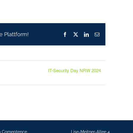
e Plattform!
Facebook
X
LinkedIn
Email
IT-Security Day NRW 2024
n Comeptence
Lise-Meitner-Allee 4