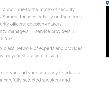
h round! True to the motto of security
ty Summit focuses entirely on the needs
rity officers, decision-makers,
rity managers, IT service providers, IT
(f/m/d).
p-class network of experts and provides
 for your strategic decision
e for you and your company to educate
ur carefully selected speakers and