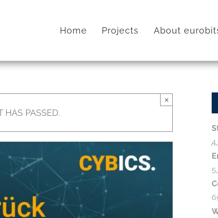
Home
Projects
About eurobit
×
T HAS PASSED.
S
4
E
5
C
6
W